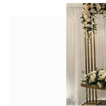
Heading 1