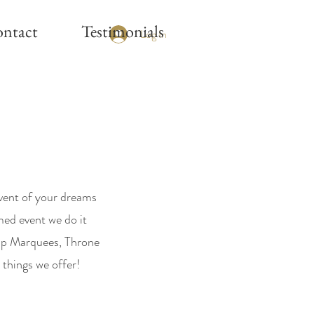
ntact
Testimonials
Log In
event of your dreams
med event we do it
up Marquees, Throne
 things we offer!