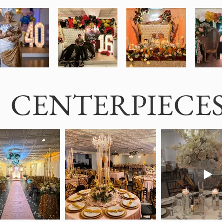
CENTERPIECE