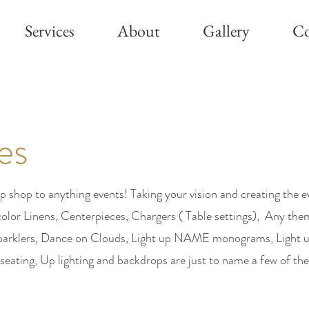
Services
About
Gallery
Co
es
p shop to anything events! Taking your vision and creating the 
color Linens, Centerpieces, Chargers ( Table settings), Any the
 Sparklers, Dance on Clouds, Light up NAME monograms, Light 
 seating, Up lighting and backdrops are just to name a few of the