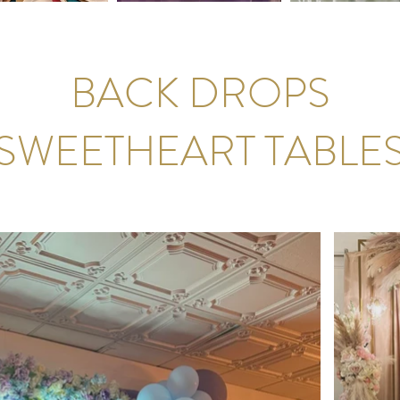
BACK DROPS
SWEETHEART TABLE