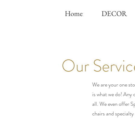
Home
DECOR
Our Servic
We are your one sto
is what we do! Any 
all. We even offer
chairs and specialty